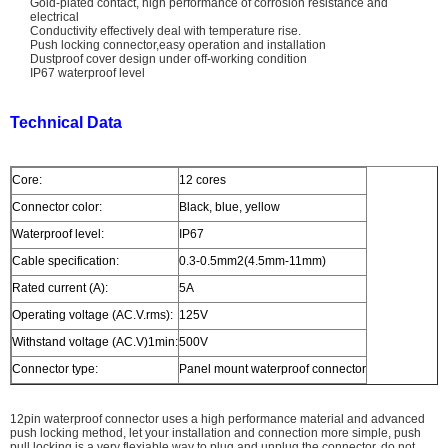
Gold-plated contact, high performance of corrosion resistance and
electrical
Conductivity effectively deal with temperature rise.
Push locking connector,easy operation and installation
Dustproof cover design under off-working condition
IP67 waterproof level
Technical Data
Core:
12 cores
Connector color:
Black, blue, yellow
Waterproof level:
IP67
Cable specification:
0.3-0.5mm2(4.5mm-11mm)
Rated current (A):
5A
Operating voltage (AC.V.rms):
125V
Withstand voltage (AC.V)1min:
500V
Connector type:
Panel mount waterproof connector
12pin waterproof connector uses a high performance material and advanced
push locking method, let your installation and connection more simple, push
pull locking is a very flexiable way to plug and unplug the connector, do not