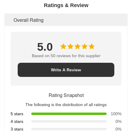
Ratings & Review
Overall Rating
5.0
Based on 50 reviews for this supplier
Write A Review
Rating Snapshot
The following is the distribution of all ratings
5 stars
100%
4 stars
0%
3 stars
0%