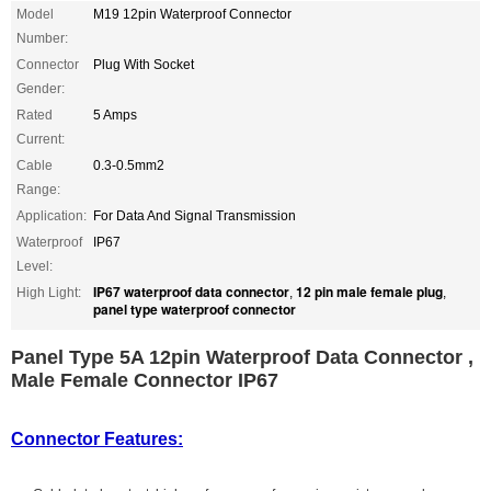
Model
M19 12pin Waterproof Connector
Number:
Connector
Plug With Socket
Gender:
Rated
5 Amps
Current:
Cable
0.3-0.5mm2
Range:
Application:
For Data And Signal Transmission
Waterproof
IP67
Level:
IP67 waterproof data connector
12 pin male female plug
High Light:
,
,
panel type waterproof connector
Panel Type 5A 12pin Waterproof Data Connector ,
Male Female Connector IP67
Connector Features: