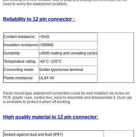
need to worry the waterproof condition.
Reliability to 12 pin connector :
Contact resistance:
<5mΩ
Insulation resistance:
>500MΩ
Durability:
≥3000 mating and unmating cycles
Temperature rating:
-40°C~105°C
Connecting mode:
Solder type/screw terminal
Flame-resistance:
UL94-V0
Panel mount type waterproof connectors could be well installed via screw on
PCB, plastic case, control box, easy to assemble and disassemble it. Dust cap
is available to protect it when off working.
High quality material to 12 pin connector:
Sealed against dust and fluid (IP67)