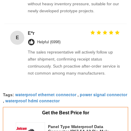
without heavy inventory pressure, suitable for our
newly developed prototype projects.
E*r
E
Helpful (6998)
The sales representative will actively follow up
after shipment, confirming receipt status
continuously. Such proactive after-order service is
not common among many manufacturers.
waterproof ethernet connector
power signal connector
Tags:
,
waterproof hdmi connector
,
Get the Best Price for
Panel Type Waterproof Data