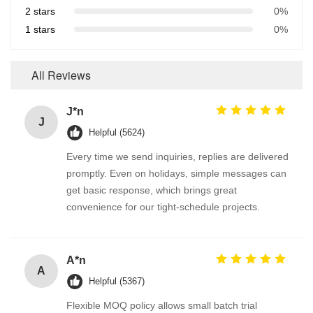
2 stars
0%
1 stars
0%
All Reviews
J*n
J
Helpful (5624)
Every time we send inquiries, replies are delivered
promptly. Even on holidays, simple messages can
get basic response, which brings great
convenience for our tight-schedule projects.
A*n
A
Helpful (5367)
Flexible MOQ policy allows small batch trial