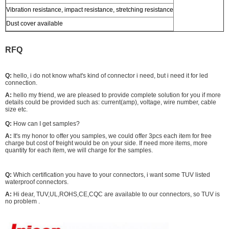
Vibration resistance, impact resistance, stretching resistance
Dust cover available
RFQ
Q:
hello, i do not know what's kind of connector i need, but i need it for led
connection.
A:
hello my friend, we are pleased to provide complete solution for you if more
details could be provided such as: current(amp), voltage, wire number, cable
size etc.
Q:
How can I get samples?
A:
It's my honor to offer you samples, we could offer 3pcs each item for free
charge but cost of freight would be on your side. If need more items, more
quantity for each item, we will charge for the samples.
Q:
Which certification you have to your connectors, i want some TUV listed
waterproof connectors.
A:
Hi dear, TUV,UL,ROHS,CE,CQC are available to our connectors, so TUV is
no problem .