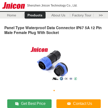
Shenzhen Jnicon Technology Co., Ltd.
Home
Products
About Us
Factory Tour
>>
Panel Type Waterproof Data Connector IP67 5A 12 Pin
Male Female Plug With Socket
Get Best Price
Contact Us