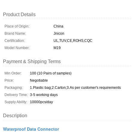
Product Details
Place of Origin:
China
Brand Name:
Jnicon
Certification:
UL,TUV,CE,ROHS,CQC
Model Number:
M19
Payment & Shipping Terms
Min Order:
100 (10 Pairs of samples)
Price:
Negotiable
Packaging:
1.Plastic bag;2.Carton;3.As per customer's requirements
Delivery Time:
3-5 working days
Supply Ability:
10000pcs/day
Description
Waterproof Data Connector