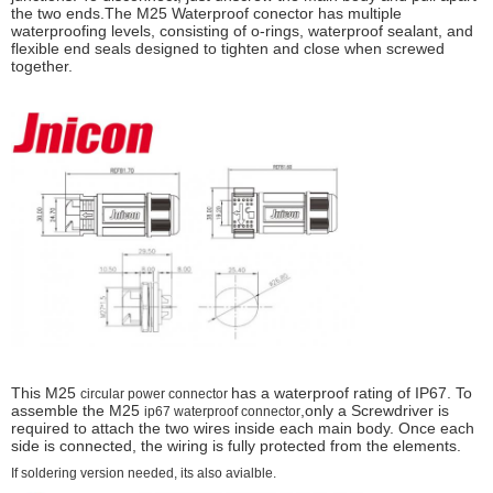
the two ends.The M25 Waterproof conector has multiple
waterproofing levels, consisting of o-rings, waterproof sealant, and
flexible end seals designed to tighten and close when screwed
together.
This M25
has a waterproof rating of IP67. To
circular power connector
assemble the M25
,only a Screwdriver is
ip67 waterproof connector
required to attach the two wires inside each main body. Once each
side is connected, the wiring is fully protected from the elements.
If soldering version needed, its also avialble.