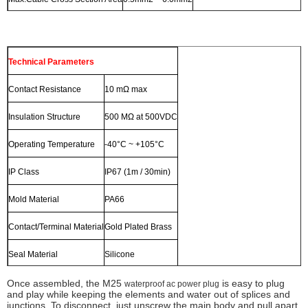
Technical Parameters
Contact Resistance
10 mΩ max
Insulation Structure
500 MΩ at 500VDC
Operating Temperature
-40°C ~ +105°C
IP Class
IP67 (1m / 30min)
Mold Material
PA66
Contact/Terminal Material
Gold Plated Brass
Seal Material
Silicone
Once assembled, the M25
is easy to plug
waterproof ac power plug
and play while keeping the elements and water out of splices and
junctions. To disconnect, just unscrew the main body and pull apart