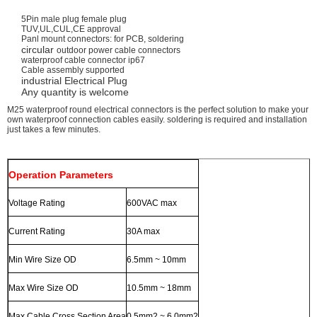
5Pin male plug female plug
TUV,UL,CUL,CE approval
Panl mount connectors: for PCB, soldering
circular
outdoor power cable connectors
waterproof cable connector ip67
Cable assembly supported
industrial
Electrical Plug
Any quantity is welcome
M25 waterproof
round electrical connectors
is the perfect solution to make your
own waterproof connection cables easily. soldering is required and installation
just takes a few minutes.
Operation Parameters
Voltage Rating
600VAC max
Current Rating
30A max
Min Wire Size OD
6.5mm ~ 10mm
Max Wire Size OD
10.5mm ~ 18mm
Max.Cable Cross Section Area
0.5mm2 ~ 6.0mm2