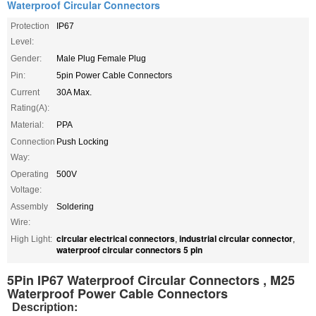
Waterproof Circular Connectors
Protection
IP67
Level:
Gender:
Male Plug Female Plug
Pin:
5pin Power Cable Connectors
Current
30A Max.
Rating(A):
Material:
PPA
Connection
Push Locking
Way:
Operating
500V
Voltage:
Assembly
Soldering
Wire:
circular electrical connectors
industrial circular connector
High Light:
,
,
waterproof circular connectors 5 pin
5Pin IP67 Waterproof Circular Connectors , M25
Waterproof Power Cable Connectors
:
Description