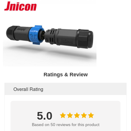
Ratings & Review
Overall Rating
5.0
Based on 50 reviews for this product