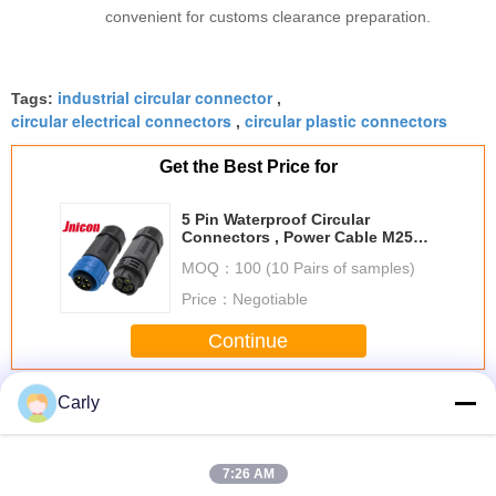
convenient for customs clearance preparation.
industrial circular connector
Tags:
,
circular electrical connectors
circular plastic connectors
,
Get the Best Price for
5 Pin Waterproof Circular
Connectors , Power Cable M25
Circular Connector IP67
MOQ：
100 (10 Pairs of samples)
Price：
Negotiable
Continue
Waterproof Circular Connectors
Carly
More
7:26 AM