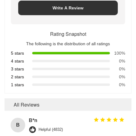
Write A Review
Rating Snapshot
The following is the distribution of all ratings
5 stars
100%
4 stars
0%
3 stars
0%
2 stars
0%
1 stars
0%
All Reviews
B*n
B
Helpful (4832)