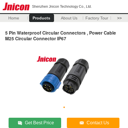
Shenzhen Jnicon Technology Co., Ltd.
Home
Products
About Us
Factory Tour
>>
5 Pin Waterproof Circular Connectors , Power Cable
M25 Circular Connector IP67
Get Best Price
Contact Us