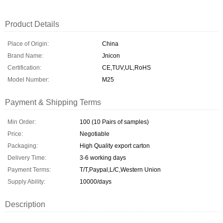
Product Details
Place of Origin:
China
Brand Name:
Jnicon
Certification:
CE,TUV,UL,RoHS
Model Number:
M25
Payment & Shipping Terms
Min Order:
100 (10 Pairs of samples)
Price:
Negotiable
Packaging:
High Quality export carton
Delivery Time:
3-6 working days
Payment Terms:
T/T,Paypal,L/C,Western Union
Supply Ability:
10000/days
Description