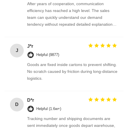
After years of cooperation, communication
efficiency has reached a high level. The sales
team can quickly understand our demand
tendency without repeated detailed explanation
every time we release new requirements.
J*r
J
Helpful (9877)
Goods are fixed inside cartons to prevent shifting.
No scratch caused by friction during long-distance
logistics.
D*r
D
Helpful (1.6w+)
Tracking number and shipping documents are
sent immediately once goods depart warehouse,