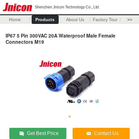
Shenzhen Jnicon Technology Co., Ltd.
Home
Products
About Us
Factory Tour
>>
IP67 5 Pin 300VAC 20A Waterproof Male Female
Connectors M19
Get Best Price
Contact Us