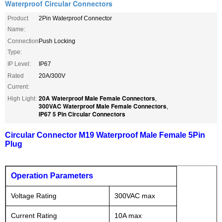
Waterproof Circular Connectors
Product
2Pin Waterproof Connector
Name:
Connection
Push Locking
Type:
IP Level:
IP67
Rated
20A/300V
Current:
20A Waterproof Male Female Connectors
High Light:
,
300VAC Waterproof Male Female Connectors
,
IP67 5 Pin Circular Connectors
Circular Connector M19 Waterproof Male Female 5Pin
Plug
Operation Parameters
Voltage Rating
300VAC max
Current Rating
10A max