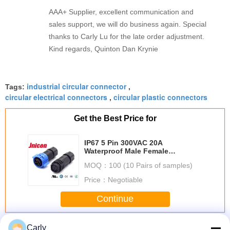
AAA+ Supplier, excellent communication and
sales support, we will do business again. Special
thanks to Carly Lu for the late order adjustment.
Kind regards, Quinton Dan Krynie
industrial circular connector
Tags:
,
circular electrical connectors
circular plastic connectors
,
Get the Best Price for
IP67 5 Pin 300VAC 20A
Waterproof Male Female
Connectors M19
MOQ：
100 (10 Pairs of samples)
Price：
Negotiable
Continue
Waterproof Circular Connectors
More
Carly