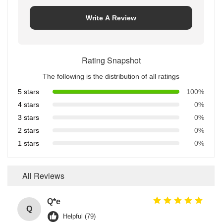
Write A Review
Rating Snapshot
The following is the distribution of all ratings
5 stars
100%
4 stars
0%
3 stars
0%
2 stars
0%
1 stars
0%
All Reviews
Q*e
Q
Helpful (79)