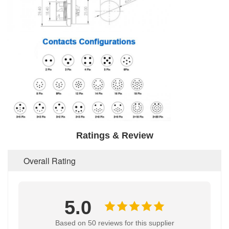
Ratings & Review
Overall Rating
5.0
Based on 50 reviews for this supplier