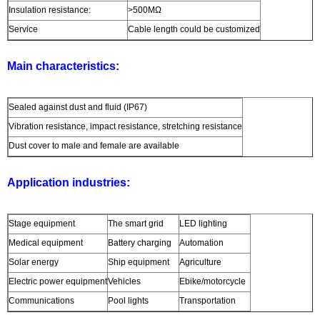
Insulation resistance:
>500MΩ
Service
Cable length could be customized
Main characteristics:
Sealed against dust and fluid (IP67)
Vibration resistance, impact resistance, stretching resistance
Dust cover to male and female are available
Application industries:
Stage equipment
The smart grid
LED lighting
Medical equipment
Battery charging
Automation
Solar energy
Ship equipment
Agriculture
Electric power equipment
Vehicles
Ebike/motorcycle
Communications
Pool lights
Transportation