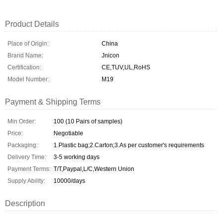
Product Details
Place of Origin:
China
Brand Name:
Jnicon
Certification:
CE,TUV,UL,RoHS
Model Number:
M19
Payment & Shipping Terms
Min Order:
100 (10 Pairs of samples)
Price:
Negotiable
Packaging:
1.Plastic bag;2.Carton;3.As per customer's requirements
Delivery Time:
3-5 working days
Payment Terms:
T/T,Paypal,L/C,Western Union
Supply Ability:
10000/days
Description