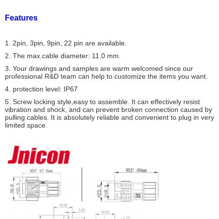
Features
1. 2pin, 3pin, 9pin, 22 pin are available.
2. The max.cable diameter: 11.0 mm.
3. Your drawings and samples are warm welcomed since our
professional R&D team can help to customize the items you want.
4. protection level: IP67
5. Screw locking style,easy to assemble. It can effectively resist
vibration and shock, and can prevent broken connection caused by
pulling cables. It is absolutely reliable and convenient to plug in very
limited space.