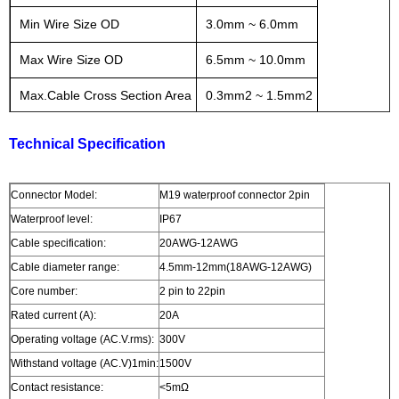
Min Wire Size OD
3.0mm ~ 6.0mm
Max Wire Size OD
6.5mm ~ 10.0mm
Max.Cable Cross Section Area
0.3mm2 ~ 1.5mm2
Technical Specification
Connector Model:
M19 waterproof connector 2pin
Waterproof level:
IP67
Cable specification:
20AWG-12AWG
Cable diameter range:
4.5mm-12mm(18AWG-12AWG)
Core number:
2 pin to 22pin
Rated current (A):
20A
Operating voltage (AC.V.rms):
300V
Withstand voltage (AC.V)1min:
1500V
Contact resistance:
<5mΩ