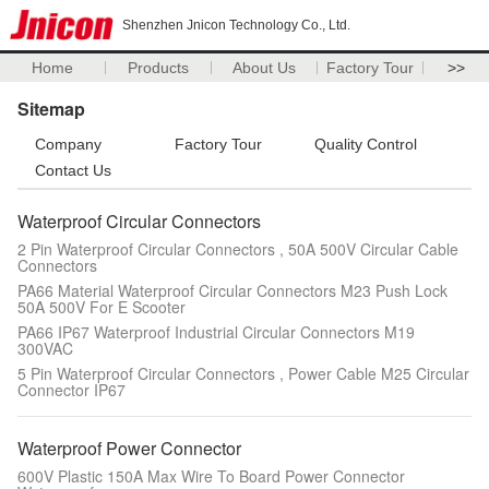
Shenzhen Jnicon Technology Co., Ltd.
Home
Products
About Us
Factory Tour
>>
Sitemap
Company
Factory Tour
Quality Control
Contact Us
Waterproof Circular Connectors
2 Pin Waterproof Circular Connectors , 50A 500V Circular Cable
Connectors
PA66 Material Waterproof Circular Connectors M23 Push Lock
50A 500V For E Scooter
PA66 IP67 Waterproof Industrial Circular Connectors M19
300VAC
5 Pin Waterproof Circular Connectors , Power Cable M25 Circular
Connector IP67
Waterproof Power Connector
600V Plastic 150A Max Wire To Board Power Connector