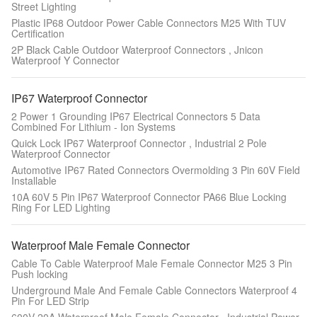
Street Lighting
Plastic IP68 Outdoor Power Cable Connectors M25 With TUV
Certification
2P Black Cable Outdoor Waterproof Connectors , Jnicon
Waterproof Y Connector
IP67 Waterproof Connector
2 Power 1 Grounding IP67 Electrical Connectors 5 Data
Combined For Lithium - Ion Systems
Quick Lock IP67 Waterproof Connector , Industrial 2 Pole
Waterproof Connector
Automotive IP67 Rated Connectors Overmolding 3 Pin 60V Field
Installable
10A 60V 5 Pin IP67 Waterproof Connector PA66 Blue Locking
Ring For LED Lighting
Waterproof Male Female Connector
Cable To Cable Waterproof Male Female Connector M25 3 Pin
Push locking
Underground Male And Female Cable Connectors Waterproof 4
Pin For LED Strip