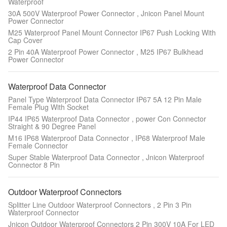
Waterproof
30A 500V Waterproof Power Connector , Jnicon Panel Mount
Power Connector
M25 Waterproof Panel Mount Connector IP67 Push Locking With
Cap Cover
2 Pin 40A Waterproof Power Connector , M25 IP67 Bulkhead
Power Connector
Waterproof Data Connector
Panel Type Waterproof Data Connector IP67 5A 12 Pin Male
Female Plug With Socket
IP44 IP65 Waterproof Data Connector , power Con Connector
Straight & 90 Degree Panel
M16 IP68 Waterproof Data Connector , IP68 Waterproof Male
Female Connector
Super Stable Waterproof Data Connector , Jnicon Waterproof
Connector 8 Pin
Outdoor Waterproof Connectors
Splitter Line Outdoor Waterproof Connectors , 2 Pin 3 Pin
Waterproof Connector
Jnicon Outdoor Waterproof Connectors 2 Pin 300V 10A For LED