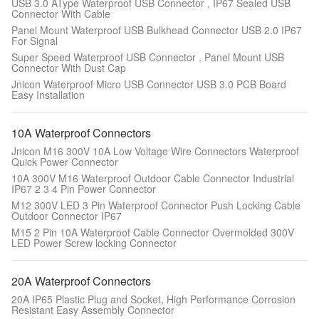
USB 3.0 AType Waterproof USB Connector , IP67 Sealed USB
Connector With Cable
Panel Mount Waterproof USB Bulkhead Connector USB 2.0 IP67
For Signal
Super Speed Waterproof USB Connector , Panel Mount USB
Connector With Dust Cap
Jnicon Waterproof Micro USB Connector USB 3.0 PCB Board
Easy Installation
10A Waterproof Connectors
Jnicon M16 300V 10A Low Voltage Wire Connectors Waterproof
Quick Power Connector
10A 300V M16 Waterproof Outdoor Cable Connector Industrial
IP67 2 3 4 Pin Power Connector
M12 300V LED 3 Pin Waterproof Connector Push Locking Cable
Outdoor Connector IP67
M15 2 Pin 10A Waterproof Cable Connector Overmolded 300V
LED Power Screw locking Connector
20A Waterproof Connectors
20A IP65 Plastic Plug and Socket, High Performance Corrosion
Resistant Easy Assembly Connector