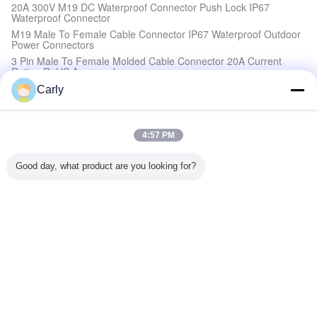
20A 300V M19 DC Waterproof Connector Push Lock IP67
Waterproof Connector
M19 Male To Female Cable Connector IP67 Waterproof Outdoor
Power Connectors
3 Pin Male To Female Molded Cable Connector 20A Current
Rating RoHS Approved
Carly
High Current Waterproof Connectors
20A M19 IP68 3 Pin Connector Gold Plated Male And Female
4:57 PM
Waterproof
M19 4 Pin High Current Power Connector 20A Waterproof
Connectors 300V Quick Lock
Good day, what product are you looking for?
2Pin M19 Electrical Wire To Wire Connectors Push Locking 300V
DC Waterproof
M19 IP67 Power Connector Best Industrial 300V DC Waterproof
Connector
Waterproof Circular Connectors
High Current Waterproof Circular Connectors , 3 Pin Circular
Plastic Connectors