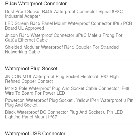
RJ45 Waterproof Connector
Dust Proof Socket RJ45 Waterproof Connector Signal 8P8C
Industrial Adapter
LED Screen RJ45 Panel Mount Waterproof Connector IP65 PCB
Board UL Approved
Jnicon RJ45 Waterproof Connector 8P8C Male 3 Prong For
Cat6a Ethernet Cable
Shielded Modular Waterproof RJ45 Coupler For Stranded
Networking Cable
Waterproof Plug Socket
JNICON M19 Waterproof Plug Socket Electrical IP67 High
Refined Copper Contact
M19 3 Pole Waterproof Plug And Socket Cable Connector IP68
Wire To Board For Power LED
Powercon Waterproof Plug Socket , Yellow IP44 Waterproof 3 Pin
Plug And Socket
Black Waterproof DC Connector Plug And Socket 8 Pin LED
Lighting Panel Mount IP67
Waterproof USB Connector