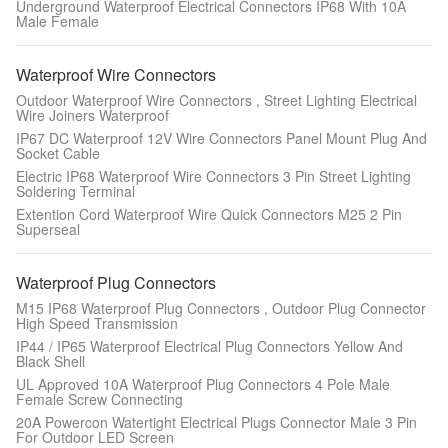
Underground Waterproof Electrical Connectors IP68 With 10A
Male Female
Waterproof Wire Connectors
Outdoor Waterproof Wire Connectors , Street Lighting Electrical
Wire Joiners Waterproof
IP67 DC Waterproof 12V Wire Connectors Panel Mount Plug And
Socket Cable
Electric IP68 Waterproof Wire Connectors 3 Pin Street Lighting
Soldering Terminal
Extention Cord Waterproof Wire Quick Connectors M25 2 Pin
Superseal
Waterproof Plug Connectors
M15 IP68 Waterproof Plug Connectors , Outdoor Plug Connector
High Speed Transmission
IP44 / IP65 Waterproof Electrical Plug Connectors Yellow And
Black Shell
UL Approved 10A Waterproof Plug Connectors 4 Pole Male
Female Screw Connecting
20A Powercon Watertight Electrical Plugs Connector Male 3 Pin
For Outdoor LED Screen