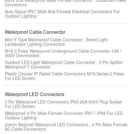
600V 20A Waterproof Male Female Connector , Industrial Power
Connectors
Auto Signal IP67 Male And Female Electrical Connectors For
Outdoor Lighting
Waterproof Cable Connector
Mini Y Type Waterproof Cable Connector , Street Light
Landscape Lighting Connectors
M16 3 Poles Waterproof Underground Cable Connector 10A /
300V Overmolded
Outdoor LED Light Waterproof Cable Connector , 3 Pin Splitter
Waterproof T Connector
Plastic Circular IP Rated Cable Connectors M19 Series 2 Poles
For LED Screen
Waterproof LED Connectors
3 Pin Waterproof LED Connectors IP65 20A 500V Plug Socket
For LED Screen
Waterproof 3 Pin Male Female Connector IP67 / IP68 For LED
Outdoor Lighting
Jnicon Bayonet Waterproof LED Connectors , 4 Pin Male Female
AC Cable Connectors