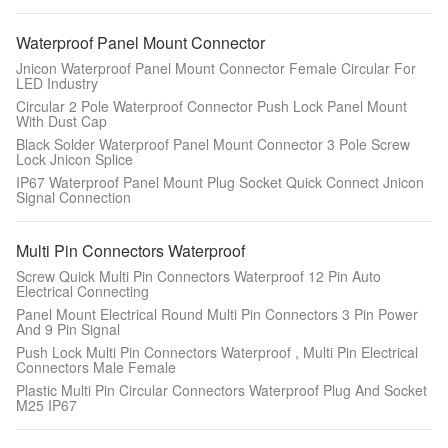
Waterproof Panel Mount Connector
Jnicon Waterproof Panel Mount Connector Female Circular For
LED Industry
Circular 2 Pole Waterproof Connector Push Lock Panel Mount
With Dust Cap
Black Solder Waterproof Panel Mount Connector 3 Pole Screw
Lock Jnicon Splice
IP67 Waterproof Panel Mount Plug Socket Quick Connect Jnicon
Signal Connection
Multi Pin Connectors Waterproof
Screw Quick Multi Pin Connectors Waterproof 12 Pin Auto
Electrical Connecting
Panel Mount Electrical Round Multi Pin Connectors 3 Pin Power
And 9 Pin Signal
Push Lock Multi Pin Connectors Waterproof , Multi Pin Electrical
Connectors Male Female
Plastic Multi Pin Circular Connectors Waterproof Plug And Socket
M25 IP67