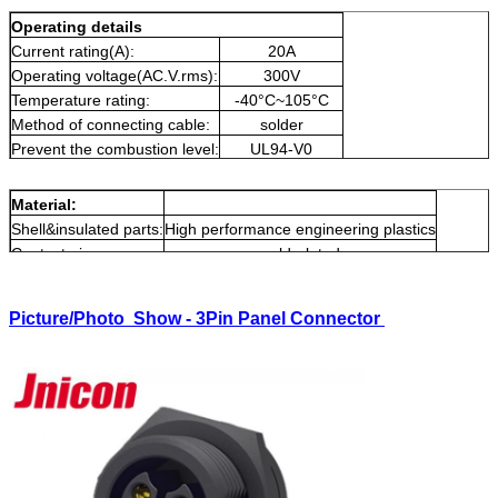
Operating details
Current rating(A):
20A
Operating voltage(AC.V.rms):
300V
Temperature rating:
-40°C~105°C
Method of connecting cable:
solder
Prevent the combustion level:
UL94-V0
Produce type:
splice connectors
Material:
Shell&insulated parts:
High performance engineering plastics
Contact pin:
gold-plated
Picture/Photo Show - 3Pin Panel Connector