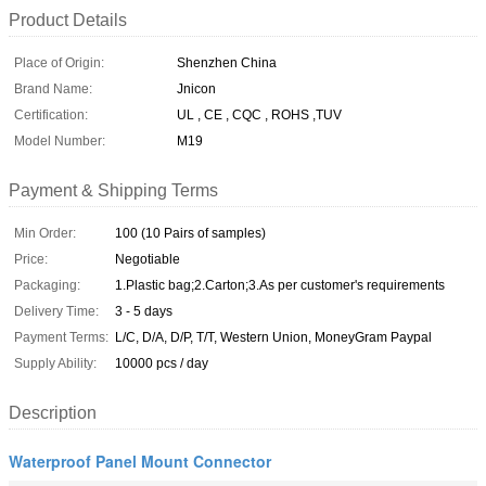
Product Details
Place of Origin:
Shenzhen China
Brand Name:
Jnicon
Certification:
UL , CE , CQC , ROHS ,TUV
Model Number:
M19
Payment & Shipping Terms
Min Order:
100 (10 Pairs of samples)
Price:
Negotiable
Packaging:
1.Plastic bag;2.Carton;3.As per customer's requirements
Delivery Time:
3 - 5 days
Payment Terms:
L/C, D/A, D/P, T/T, Western Union, MoneyGram Paypal
Supply Ability:
10000 pcs / day
Description
Waterproof Panel Mount Connector