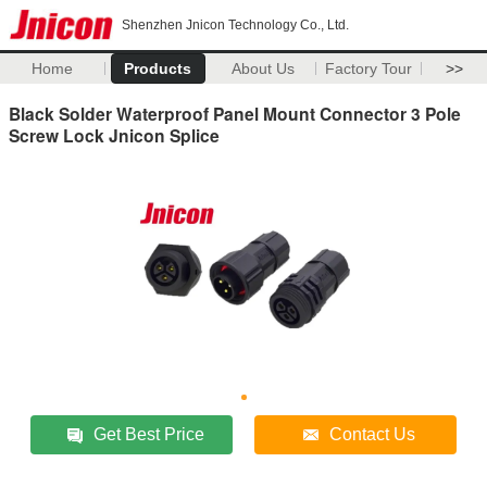
Shenzhen Jnicon Technology Co., Ltd.
Home
Products
About Us
Factory Tour
>>
Black Solder Waterproof Panel Mount Connector 3 Pole
Screw Lock Jnicon Splice
Get Best Price
Contact Us