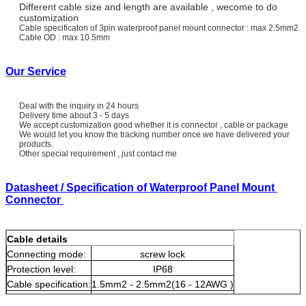
Different cable size and length are available , wecome to do
customization
Cable specificaton of 3pin waterproof panel mount connector : max 2.5mm2
Cable OD : max 10.5mm
Our Service
Deal with the inquiry in 24 hours
Delivery time about 3 - 5 days
We accept customization good whether it is connector , cable or package
We would let you know the tracking number once we have delivered your
products.
Other special requirement , just contact me
Datasheet / Specification of Waterproof Panel Mount
Connector
Cable details
Connecting mode:
screw lock
Protection level:
IP68
Cable specification:
1.5mm2 - 2.5mm2(16 - 12AWG )
Diameter range:
Φ4.5mm ~Φ10mm