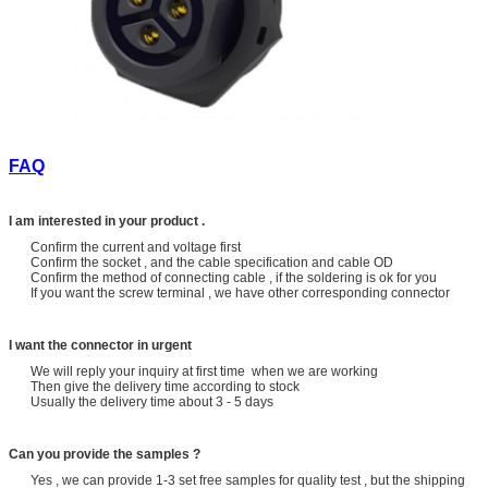
FAQ
I am interested in your product .
Confirm the current and voltage first
Confirm the socket , and the cable specification and cable OD
Confirm the method of connecting cable , if the soldering is ok for you
If you want the screw terminal , we have other corresponding connector
I want the connector in urgent
We will reply your inquiry at first time when we are working
Then give the delivery time according to stock
Usually the delivery time about 3 - 5 days
Can you provide the samples ?
Yes , we can provide 1-3 set free samples for quality test , but the shipping