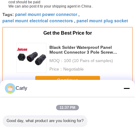
cost should be paid
We can also post it to your shipping agent in China .
panel mount power connector
Tags:
,
panel mount electrical connectors
panel mount plug socket
,
Get the Best Price for
Black Solder Waterproof Panel
Mount Connector 3 Pole Screw
Lock Jnicon Splice
MOQ：
100 (10 Pairs of samples)
Price：
Negotiable
Continue
Carly
Waterproof Panel Mount Connector
More
11:37 PM
Good day, what product are you looking for?
Solder
IP67 Waterproof
Gold - Plating
Waterproof Panel
Jnicon Wat
of Panel
Panel Mount Plug
Male Waterproof
Mount Electrical
Panel 