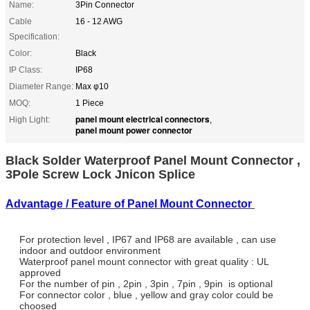
Name:
3Pin Connector
Cable
16 - 12 AWG
Specification:
Color:
Black
IP Class:
IP68
Diameter Range:
Max φ10
MOQ:
1 Piece
panel mount electrical connectors
High Light:
,
panel mount power connector
Black Solder Waterproof Panel Mount Connector ,
3Pole Screw Lock Jnicon Splice
Advantage / Feature of Panel Mount Connector
For protection level , IP67 and IP68 are available , can use
indoor and outdoor environment
Waterproof panel mount connector with great quality : UL
approved
For the number of pin , 2pin , 3pin , 7pin , 9pin is optional
For connector color , blue , yellow and gray color could be
choosed