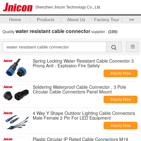
Shenzhen Jnicon Technology Co., Ltd.
Home
Products
About Us
Factory Tour
>>
water resistant cable connector
Quality
supplier.
(100)
Spring Locking Water Resistant Cable Connector 3
Prong Anti - Explosion Fire Safety
Inquiry Now
Soldering Waterproof Cable Connector , 3 Pole
Circular Cable Connectors Panel Mount
Inquiry Now
4 Way Y Shape Outdoor Lighting Cable Connectors
Male Female 2 Pin For LED Equipment
Inquiry Now
Plastic Circular IP Rated Cable Connectors M19