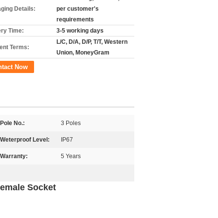
ging Details:
per customer's
requirements
ery Time:
3-5 working days
L/C, D/A, D/P, T/T, Western
nt Terms:
Union, MoneyGram
ntact Now
Pole No.:
3 Poles
Weterproof Level:
IP67
Warranty:
5 Years
Female Socket