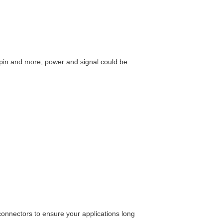
2pin and more, power and signal could be
connectors to ensure your applications long