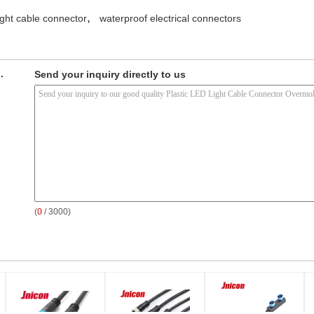
,
light cable connector
waterproof electrical connectors
.
Send your inquiry directly to us
(
0
/ 3000)