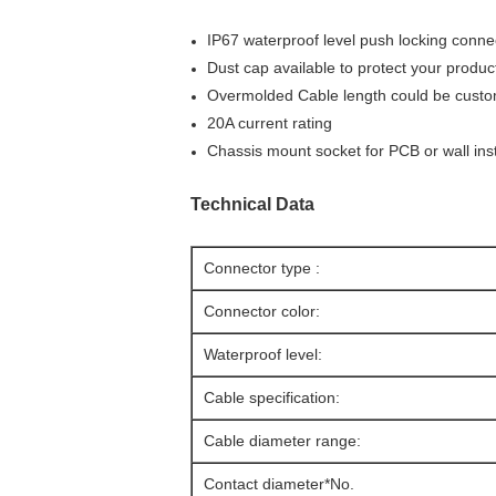
IP67 waterproof level push locking conne
Dust cap available to protect your produ
Overmolded Cable length could be custom
20A current rating
Chassis mount socket for PCB or wall inst
Technical Data
Connector type :
Connector color:
Waterproof level:
Cable specification:
Cable diameter range:
Contact diameter*No.