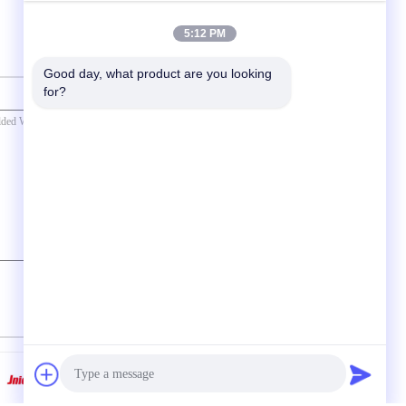
5:12 PM
Good day, what product are you looking 
for?