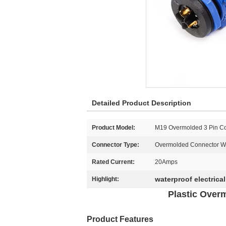
Detailed Product Description
Product Model:
M19 Overmolded 3 Pin C
Connector Type:
Overmolded Connector Wi
Rated Current:
20Amps
waterproof electrica
Highlight:
Plastic Over
Product Features