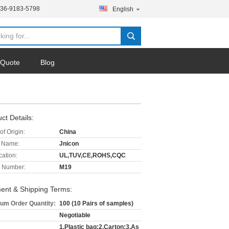
136-9183-5798
English
 Quote
Blog
ct Details:
of Origin:
China
 Name:
Jnicon
cation:
UL,TUV,CE,ROHS,CQC
 Number:
M19
ent & Shipping Terms:
um Order Quantity:
100 (10 Pairs of samples)
Negotiable
1.Plastic bag;2.Carton;3.As