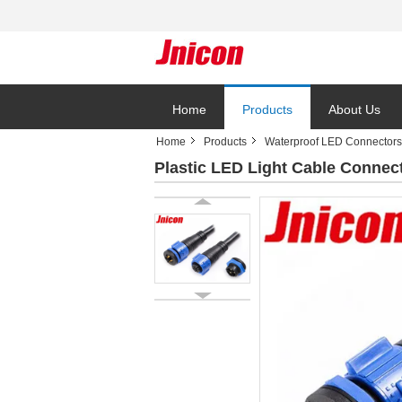
Home
Products
About Us
Home
Products
Waterproof LED Connectors
Plastic LED Light Cable Connec