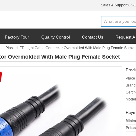
Sales & Support:
86-
Factory Tour
Quality Control
Contact Us
Request A
Plastic LED Light Cable Connector Overmolded With Male Plug Female Socket
tor Overmolded With Male Plug Female Socket
Produ
Place 
Brand
Certifi
Model
Paym
Minim
Price: