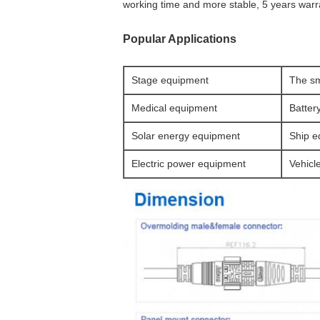
working time and more stable, 5 years warr
Popular Applications
Stage equipment
The sm
Medical equipment
Batter
Solar energy equipment
Ship e
Electric power equipment
Vehicl