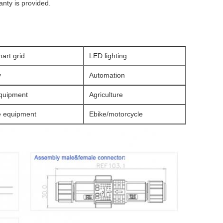
anty is provided.
art grid
LED lighting
y
Automation
quipment
Agriculture
e equipment
Ebike/motorcycle