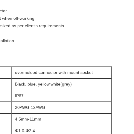
ctor
ct when off-working
ized as per client's requirements
allation
overmolded connector with mount socket
Black, blue, yellow,white(grey)
IP67
20AWG-12AWG
4.5mm-11mm
Φ1.0-Φ2.4