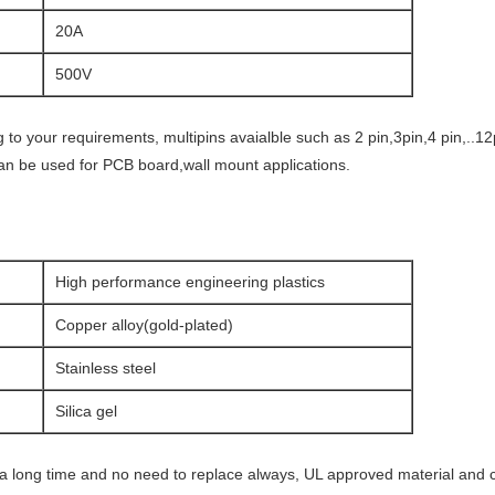
20A
500V
to your requirements, multipins avaialble such as 2 pin,3pin,4 pin,..1
an be used for PCB board,wall mount applications.
High performance engineering plastics
Copper alloy(gold-plated)
Stainless steel
Silica gel
r a long time and no need to replace always, UL approved material and 