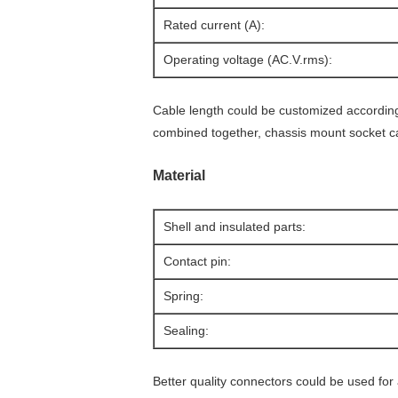
Rated current (A):
Operating voltage (AC.V.rms):
Cable length could be customized according 
combined together, chassis mount socket c
Material
Shell and insulated parts:
Contact pin:
Spring:
Sealing:
Better quality connectors could be used fo