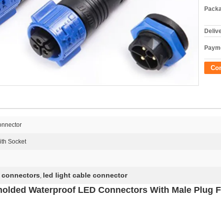
Packa
Deliv
Payme
Co
onnector
th Socket
l connectors
led light cable connector
,
molded Waterproof LED Connectors With Male Plug 