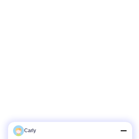
Carly