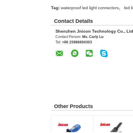
,
Tag:
waterproof led light connectors
led 
Contact Details
Shenzhen Jnicon Technology Co., Ltd
Contact Person:
Ms. Carly Lu
Tel:
+86 15986694303
Other Products