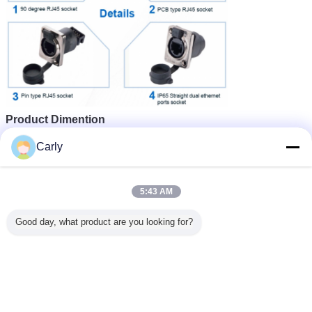
Product Dimention
Carly
5:43 AM
Good day, what product are you looking for?