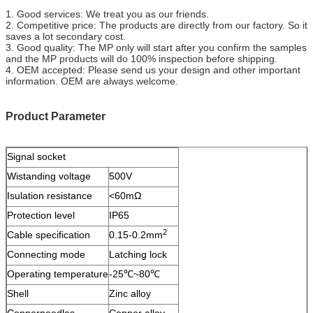
1. Good services: We treat you as our friends.
2. Competitive price: The products are directly from our factory. So it
saves a lot secondary cost.
3. Good quality: The MP only will start after you confirm the samples
and the MP products will do 100% inspection before shipping.
4. OEM accepted: Please send us your design and other important
information. OEM are always welcome.
Product Parameter
Signal socket
Wistanding voltage
500V
Isulation resistance
<60mΩ
Protection level
IP65
2
Cable specification
0.15-0.2mm
Connecting mode
Latching lock
Operating temperature
-25℃~80℃
Shell
Zinc alloy
Copperneedles
Copper alloy