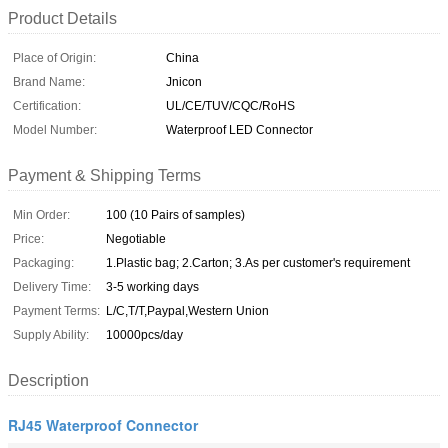
Product Details
Place of Origin:
China
Brand Name:
Jnicon
Certification:
UL/CE/TUV/CQC/RoHS
Model Number:
Waterproof LED Connector
Payment & Shipping Terms
Min Order:
100 (10 Pairs of samples)
Price:
Negotiable
Packaging:
1.Plastic bag; 2.Carton; 3.As per customer's requirement
Delivery Time:
3-5 working days
Payment Terms:
L/C,T/T,Paypal,Western Union
Supply Ability:
10000pcs/day
Description
RJ45 Waterproof Connector