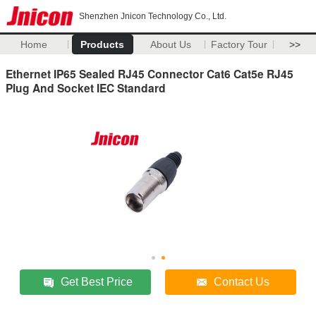
Shenzhen Jnicon Technology Co., Ltd.
Home
Products
About Us
Factory Tour
>>
Ethernet IP65 Sealed RJ45 Connector Cat6 Cat5e RJ45
Plug And Socket IEC Standard
Get Best Price
Contact Us