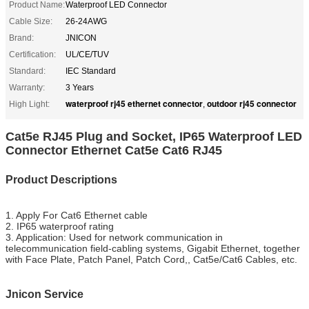
Product Name:
Waterproof LED Connector
Cable Size:
26-24AWG
Brand:
JNICON
Certification:
UL/CE/TUV
Standard:
IEC Standard
Warranty:
3 Years
waterproof rj45 ethernet connector
outdoor rj45 connector
High Light:
,
Cat5e RJ45 Plug and Socket, IP65 Waterproof LED
Connector Ethernet Cat5e Cat6 RJ45
Product Descriptions
1. Apply For Cat6 Ethernet cable
2. IP65 waterproof rating
3. Application: Used for network communication in
telecommunication field-cabling systems, Gigabit Ethernet, together
with Face Plate, Patch Panel, Patch Cord,, Cat5e/Cat6 Cables, etc.
Jnicon Service