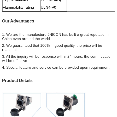
Flammability rating
UL 94-V0
Our Advantages
1, We are the manufacture,JNICON has built a great reputation in
China even around the world.
2, We guaranteed that 100% in good quality, the price will be
reasonal.
3, All the inquiry will be response within 24 hours, the commucation
will be effective.
4, Special feature and service can be provided upon requirement.
Product Details