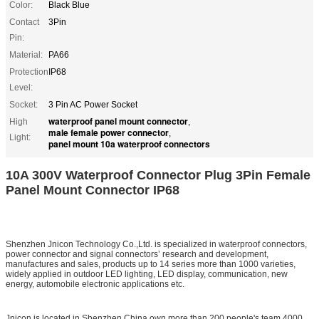
Color:
Black Blue
Contact
3Pin
Pin:
Material:
PA66
Protection
IP68
Level:
Socket:
3 Pin AC Power Socket
waterproof panel mount connector
High
,
male female power connector
,
Light:
panel mount 10a waterproof connectors
10A 300V Waterproof Connector Plug 3Pin Female
Panel Mount Connector IP68
Shenzhen Jnicon Technology Co.,Ltd. is specialized in waterproof connectors,
power connector and signal connectors’ research and development,
manufactures and sales, products up to 14 series more than 1000 varieties,
widely applied in outdoor LED lighting, LED display, communication, new
energy, automobile electronic applications etc.
Jnicon is located in Shenzhen China,own more than 200 people's team,4000