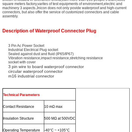
square meters factory,varites of test equipments of environment,electric and
machinery 3 aspects.Jnicon does not only povide waterproof and high-current
connectors, but also offer the service of customized connectors and cable
assembly.
Description of Waterproof Connector Plug
3 Pin Ac Power Socket
Industrial Electrical Plug socket
Sealed against dust and fluid (IP65/IP67)
Vibration resistance,impact resistance,stretching resistance
socket with cover
3 pin wire to board waterproof connector
circular waterproof connector
m16 industrial connector
Technical Parameters
Contact Resistance
10 mΩ max
Insulation Structure
500 MΩ at 500VDC
Operating Temperature
-40°C ~ +105°C