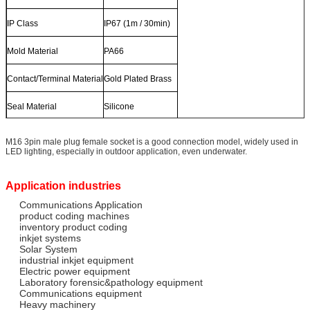
IP Class
IP67 (1m / 30min)
Mold Material
PA66
Contact/Terminal Material
Gold Plated Brass
Seal Material
Silicone
M16 3pin male plug female socket is a good connection model, widely used in
LED lighting, especially in outdoor application, even underwater.
Application industries
Communications Application
product coding machines
inventory product coding
inkjet systems
Solar System
industrial inkjet equipment
Electric power equipment
Laboratory forensic&pathology equipment
Communications equipment
Heavy machinery