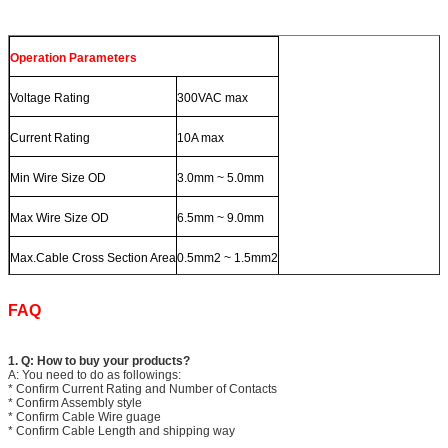
Operation Parameters
Voltage Rating
300VAC max
Current Rating
10A max
Min Wire Size OD
3.0mm ~ 5.0mm
Max Wire Size OD
6.5mm ~ 9.0mm
Max.Cable Cross Section Area
0.5mm2 ~ 1.5mm2
FAQ
1. Q: How to buy your products?
A: You need to do as followings:
* Confirm Current Rating and Number of Contacts
* Confirm Assembly style
* Confirm Cable Wire guage
* Confirm Cable Length and shipping way