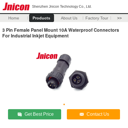
Shenzhen Jnicon Technology Co., Ltd.
Home
Products
About Us
Factory Tour
>>
3 Pin Female Panel Mount 10A Waterproof Connectors
For Industrial Inkjet Equipment
Get Best Price
Contact Us