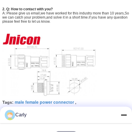
2.
Q:
How to contact with you?
A: Please give us email,we have worked for this industry more than 10 years,So
we can catch your problem,and solve it in a short time.if you have any question
please feel free to let us know.
male female power connector
Tags:
,
waterproof power cable connectors
,
waterproof panel mount connector
Carly
Get the Best Price for