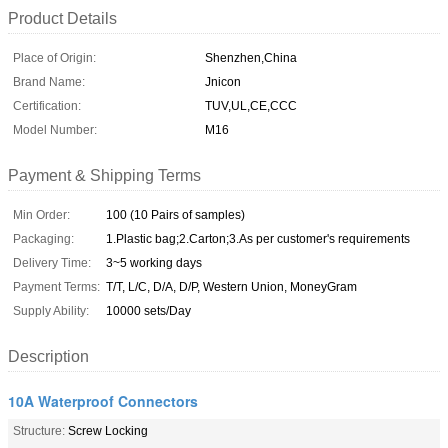
Product Details
Place of Origin:
Shenzhen,China
Brand Name:
Jnicon
Certification:
TUV,UL,CE,CCC
Model Number:
M16
Payment & Shipping Terms
Min Order:
100 (10 Pairs of samples)
Packaging:
1.Plastic bag;2.Carton;3.As per customer's requirements
Delivery Time:
3~5 working days
Payment Terms:
T/T, L/C, D/A, D/P, Western Union, MoneyGram
Supply Ability:
10000 sets/Day
Description
10A Waterproof Connectors
Structure:
Screw Locking