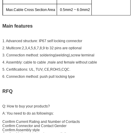
Max.Cable Cross Section Area
0.5mm2 ~ 6.0mm2
Main features
1. Advanced structure: IP67 self locking connector
2. Multicore:2,3,4,5,6,7,8,9 to 32 pins are optional
3. Connection method: soldering(welding),screw terminal
4. Assembly: cable to cable ,male and female without cable
5. Certifications: UL, TUV, CE,ROHS,CQC.
6. Connection method: push pull locking type
RFQ
Q: How to buy your products?
A: You need to do as followings:
Confirm Current Rating and Number of Contacts
Confirm Connector and Contact Gender
Confirm Assembly style