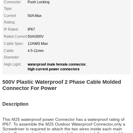
Connector
Push Locking
Type:
Current
50A Max
Rating:
IP Rated:
IP67
Rated Current:
50A/300V
Cable Spec:
12AWG Max
Cable
4.5-11mm
Diameter:
waterproof male female connector
High Light:
,
high current power connectors
500V Plastic Waterproof 2 Phase Cable Molded
Connector For Power
Description
This M25 waterproof power Connector has a waterproof rating of
IP67. To assemble the M25 Outdoor Waterproof Connector,only a
Screwdriver is required to attach the two wires inside each main