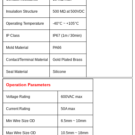
Insulation Structure
500 MΩ at 500VDC
Operating Temperature
-40°C ~ +105°C
IP Class
IP67 (1m / 30min)
Mold Material
PA66
Contact/Terminal Material
Gold Plated Brass
Seal Material
Silicone
Operation Parameters
Voltage Rating
600VAC max
Current Rating
50A max
Min Wire Size OD
6.5mm ~ 10mm
Max Wire Size OD
10.5mm ~ 18mm