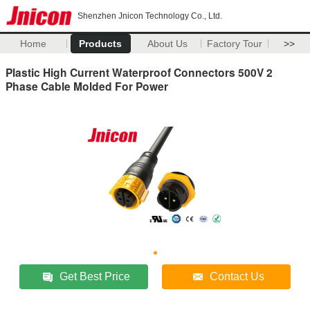
Shenzhen Jnicon Technology Co., Ltd.
Home
Products
About Us
Factory Tour
>>
Plastic High Current Waterproof Connectors 500V 2
Phase Cable Molded For Power
Get Best Price
Contact Us