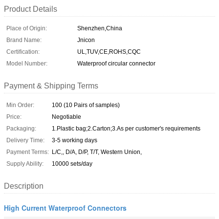
Product Details
Place of Origin:
Shenzhen,China
Brand Name:
Jnicon
Certification:
UL,TUV,CE,ROHS,CQC
Model Number:
Waterproof circular connector
Payment & Shipping Terms
Min Order:
100 (10 Pairs of samples)
Price:
Negotiable
Packaging:
1.Plastic bag;2.Carton;3.As per customer's requirements
Delivery Time:
3-5 working days
Payment Terms:
L/C,, D/A, D/P, T/T, Western Union,
Supply Ability:
10000 sets/day
Description
High Current Waterproof Connectors