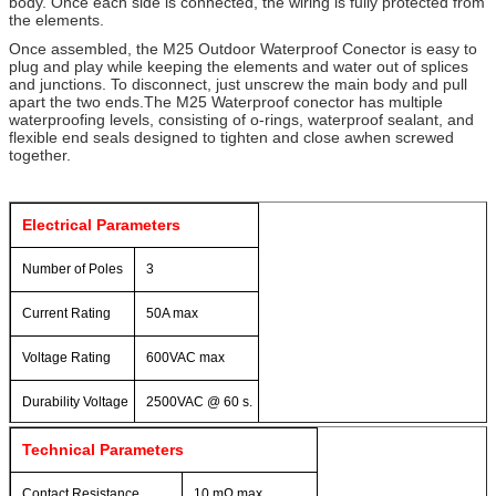
body. Once each side is connected, the wiring is fully protected from
the elements.
Once assembled, the M25 Outdoor Waterproof Conector is easy to
plug and play while keeping the elements and water out of splices
and junctions. To disconnect, just unscrew the main body and pull
apart the two ends.The M25 Waterproof conector has multiple
waterproofing levels, consisting of o-rings, waterproof sealant, and
flexible end seals designed to tighten and close awhen screwed
together.
Electrical Parameters
Number of Poles
3
Current Rating
50A max
Voltage Rating
600VAC max
Durability Voltage
2500VAC @ 60 s.
Technical Parameters
Contact Resistance
10 mΩ max