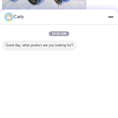
Carly
10:52 AM
Good day, what product are you looking for?
waterproof male female connector
Tags:
,
waterproof power connector
high current power connectors
,
Get the Best Price for
Plastic High Current Waterproof
Connectors 500V 2 Phase Cable
Molded For Power
MOQ：
100 (10 Pairs of samples)