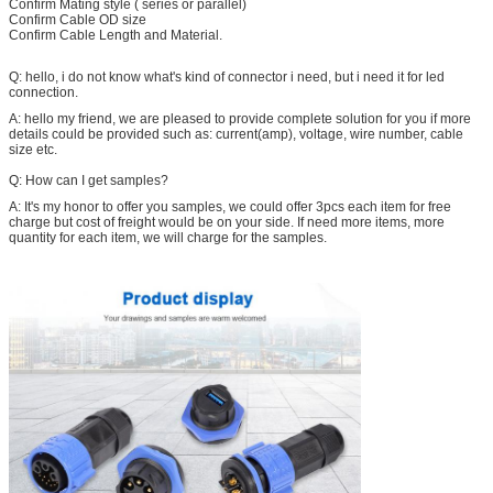
Confirm Mating style ( series or parallel)
Confirm Cable OD size
Confirm Cable Length and Material.
Q: hello, i do not know what's kind of connector i need, but i need it for led
connection.
A: hello my friend, we are pleased to provide complete solution for you if more
details could be provided such as: current(amp), voltage, wire number, cable
size etc.
Q: How can I get samples?
A: It's my honor to offer you samples, we could offer 3pcs each item for free
charge but cost of freight would be on your side. If need more items, more
quantity for each item, we will charge for the samples.