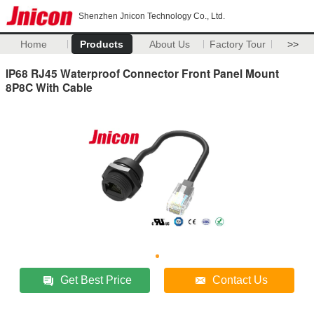
Shenzhen Jnicon Technology Co., Ltd.
Home
Products
About Us
Factory Tour
>>
IP68 RJ45 Waterproof Connector Front Panel Mount
8P8C With Cable
Get Best Price
Contact Us