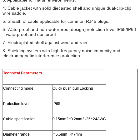
4. Cable jacket with solid diecasted shell and unique dual-clip-clip
wire saddle.
5. Sheath of cable applicable for common RJ45 plugs.
6. Waterproof and non-waterproof design,protection level IP65/IP68
if waterproof and dustproof.
7. Electroplated shell against wind and rain.
8. Shielding system with high frequency noise immunity and
electromagnetic interference protection.
Technical Parameters
Connecting mode
Quick push pull Locking
Protection level
IP65
Cable specification
0.15mm2~0.2mm2 /26~24AWG
Diameter range
Φ5.5mm ~Φ7mm