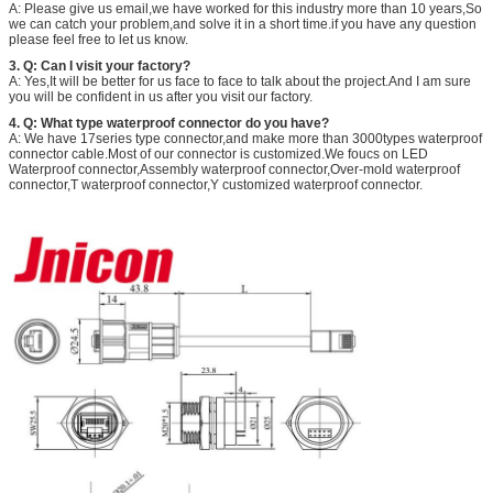
A: Please give us email,we have worked for this industry more than 10 years,So
we can catch your problem,and solve it in a short time.if you have any question
please feel free to let us know.
3. Q: Can I visit your factory?
A: Yes,It will be better for us face to face to talk about the project.And I am sure
you will be confident in us after you visit our factory.
4. Q: What type waterproof connector do you have?
A: We have 17series type connector,and make more than 3000types waterproof
connector cable.Most of our connector is customized.We foucs on LED
Waterproof connector,Assembly waterproof connector,Over-mold waterproof
connector,T waterproof connector,Y customized waterproof connector.