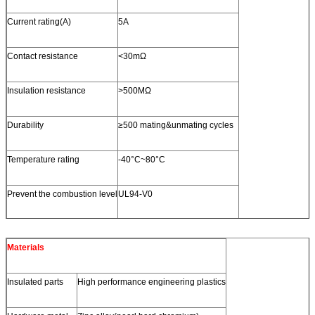
Current rating(A)
5A
Contact resistance
<30mΩ
Insulation resistance
>500MΩ
Durability
≥500 mating&unmating cycles
Temperature rating
-40°C~80°C
Prevent the combustion level
UL94-V0
Materials
Insulated parts
High performance engineering plastics