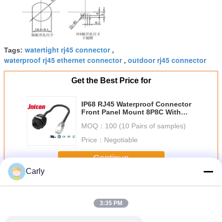
watertight rj45 connector
Tags:
,
waterproof rj45 ethernet connector
outdoor rj45 connector
,
Get the Best Price for
IP68 RJ45 Waterproof Connector
Front Panel Mount 8P8C With
Cable
MOQ：
100 (10 Pairs of samples)
Price：
Negotiable
Continue
Carly
RJ45 Waterproof Connector
More
3:35 PM