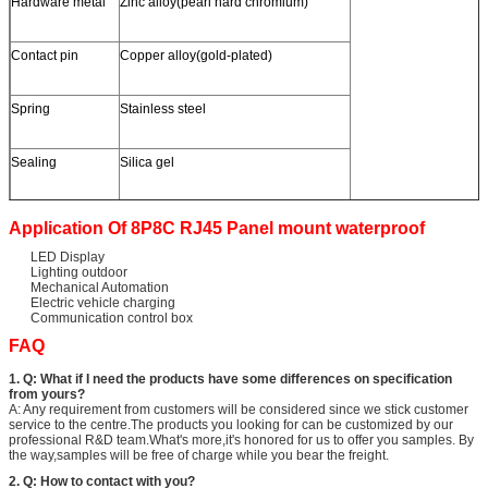
Hardware metal
Zinc alloy(pearl hard chromium)
Contact pin
Copper alloy(gold-plated)
Spring
Stainless steel
Sealing
Silica gel
Application Of 8P8C RJ45 Panel mount waterproof
LED Display
Lighting outdoor
Mechanical Automation
Electric vehicle charging
Communication control box
FAQ
1. Q: What if I need the products have some differences on specification
from yours?
A: Any requirement from customers will be considered since we stick customer
service to the centre.The products you looking for can be customized by our
professional R&D team.What's more,it's honored for us to offer you samples. By
the way,samples will be free of charge while you bear the freight.
2. Q: How to contact with you?