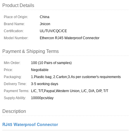
Product Details
Place of Origin:
China
Brand Name:
Jnicon
Certification:
UL/TUV/CQC/CE
Model Number:
Ethercon RJ45 Waterproof Connector
Payment & Shipping Terms
Min Order:
100 (10 Pairs of samples)
Price:
Negotiable
Packaging:
1.Plastic bag; 2.Carton;3.As per customer's requirements
Delivery Time:
3-5 working days
Payment Terms:
L/C, T/T,Paypal,Western Union, L/C, D/A, D/P, T/T
Supply Ability:
10000pcs/day
Description
RJ45 Waterproof Connector