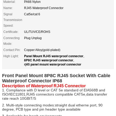
Material:
PA66 Nylon
Name:
RJ45 Waterproof Connector
Signal
Cat5e/cat 6
Transmission
Speed:
Certificate:
UL/TUV/CE/ROHS
Connecting
Plug Unplug
Mode:
Contact Pin:
Copper Alloy(gold-plated)
Panel Mount RJ45 waterproof connector
High Light:
,
8P8C RJ45 waterproof connector
,
rj45 panel mount waterproof connector
Front Panel Mount 8P8C RJ45 Socket With Cable
Waterproof Connector IP68
Description of Waterproof RJ45 Connector
1. Compliance with D level or CAT 5e standard of EIA568B and
ISO/IEC11801,RJ45 connectors compatible CAT5e,data transfer
rate reach 10GBIT/S
2. Multi-style connecting modes:straight dual etherne port, 90
degree, PCB type and pin header type available
3. Applicable for harsh environments.