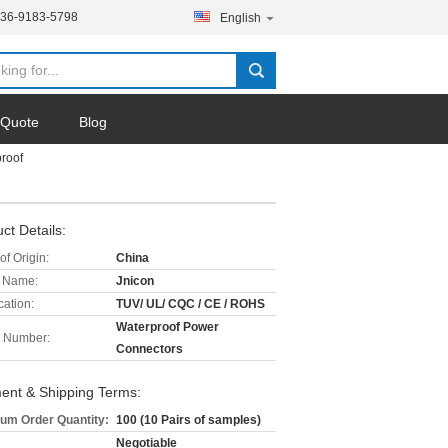
136-9183-5798
English
 Quote
Blog
roof
ct Details:
of Origin:
China
 Name:
Jnicon
cation:
TUV/ UL/ CQC / CE / ROHS
Waterproof Power
 Number:
Connectors
ent & Shipping Terms:
um Order Quantity:
100 (10 Pairs of samples)
Negotiable