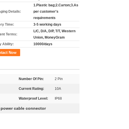
1.Plastic bag;2.Carton;3.As
ging Details:
per customer's
requirements
ery Time:
3-5 working days
L/C, D/A, D/P, T/T, Western
nt Terms:
Union, MoneyGram
 Ability:
10000/days
ntact Now
Number Of Pin:
2 Pin
Current Rating:
10A
Waterproof Level:
IP68
 power cable connector