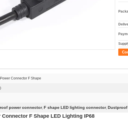
Packa
Deliv
Payme
Supply
Co
f Power Connector F Shape
)
roof power connector
F shape LED lighting connector
Dustproof
,
,
 Connector F Shape LED Lighting IP68