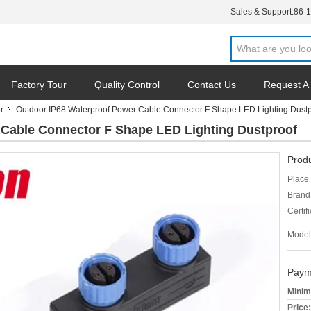
Sales & Support:
86-
Factory Tour
Quality Control
Contact Us
Request A
r
Outdoor IP68 Waterproof Power Cable Connector F Shape LED Lighting Dustp
 Cable Connector F Shape LED Lighting Dustproof
Produ
Place 
Brand
Certifi
Model
Paym
Minim
Price: