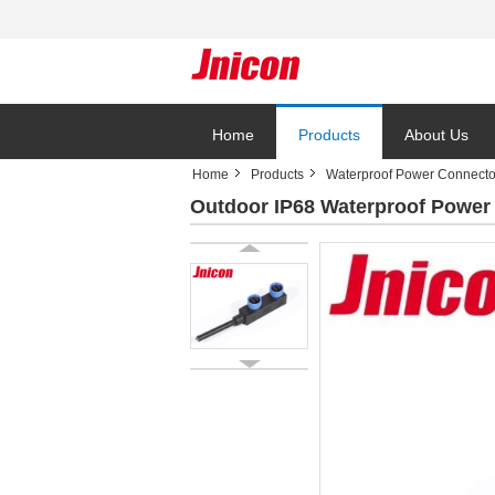
Home
Products
About Us
Home
Products
Waterproof Power Connecto
Outdoor IP68 Waterproof Power