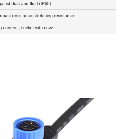
ainst dust and fluid (IP68)
impact resistance,stretching resistance
g connect; socket with cover