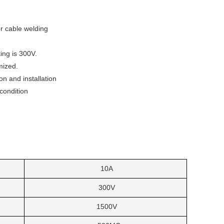
or cable welding
ing is 300V.
mized.
n and installation
condition
10A
300V
1500V