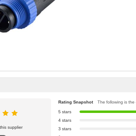
Rating Snapshot
The following is the d
5 stars
4 stars
his supplier
3 stars