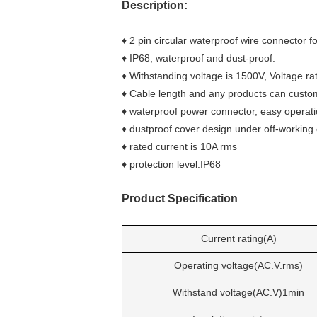
Description:
♦ 2 pin circular waterproof wire connector f
♦ IP68, waterproof and dust-proof.
♦ Withstanding voltage is 1500V, Voltage rat
♦ Cable length and any products can custo
♦ waterproof power connector, easy operatio
♦ dustproof cover design under off-working 
♦ rated current is 10A rms
♦ protection level:IP68
Product Specificatio
n
Current rating(A)
Operating voltage(AC.V.rms)
Withstand voltage(AC.V)1min