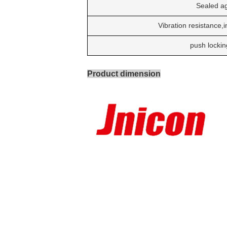
Sealed ag
Vibration resistance,
push lockin
Product dimension