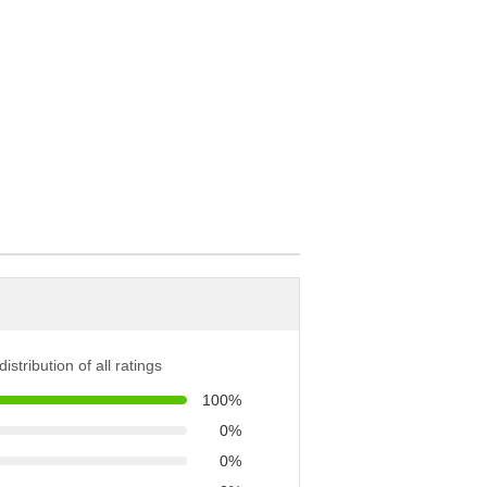
istribution of all ratings
100%
0%
0%