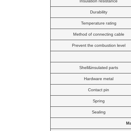
Insulation resistance
Durability
Temperature rating
Method of connecting cable
Prevent the combustion level
Shell&insulated parts
Hardware metal
Contact pin
Spring
Sealing
Ma