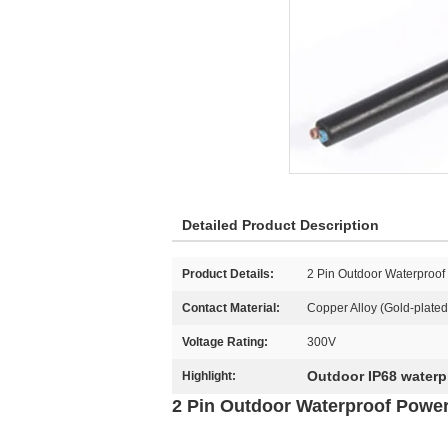
Detailed Product Description
Product Details:
2 Pin Outdoor Waterproo
Contact Material:
Copper Alloy (Gold-plated
Voltage Rating:
300V
Outdoor IP68 waterp
Highlight:
2 Pin Outdoor Waterproof Power