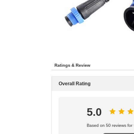
Ratings & Review
Overall Rating
5.0
Based on 50 reviews for t