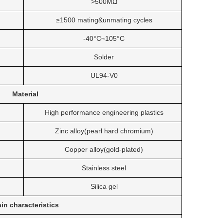
>500MΩ
≥1500 mating&unmating cycles
-40°C~105°C
Solder
UL94-V0
Material
High performance engineering plastics
Zinc alloy(pearl hard chromium)
Copper alloy(gold-plated)
Stainless steel
Silica gel
in characteristics