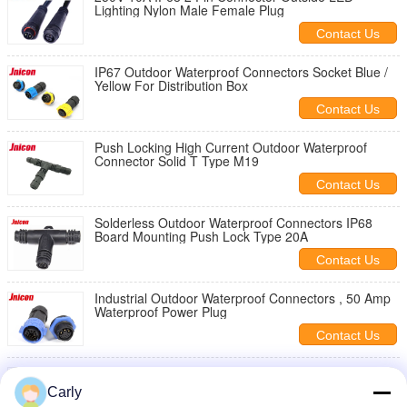
Lighting Nylon Male Female Plug
Contact Us
IP67 Outdoor Waterproof Connectors Socket Blue /
Yellow For Distribution Box
Contact Us
Push Locking High Current Outdoor Waterproof
Connector Solid T Type M19
Contact Us
Solderless Outdoor Waterproof Connectors IP68
Board Mounting Push Lock Type 20A
Contact Us
Industrial Outdoor Waterproof Connectors , 50 Amp
Waterproof Power Plug
Contact Us
Powercon IP65 Outdoor Waterproof Connectors ,
LED Screen Outdoor Electrical Cable Connectors
Carly