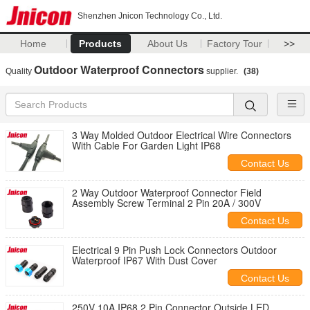
Shenzhen Jnicon Technology Co., Ltd.
Home
Products
About Us
Factory Tour
>>
Outdoor Waterproof Connectors
Quality
supplier.
(38)
3 Way Molded Outdoor Electrical Wire Connectors
With Cable For Garden Light IP68
Contact Us
2 Way Outdoor Waterproof Connector Field
Assembly Screw Terminal 2 Pin 20A / 300V
Contact Us
Electrical 9 Pin Push Lock Connectors Outdoor
Waterproof IP67 With Dust Cover
Contact Us
250V 10A IP68 2 Pin Connector Outside LED