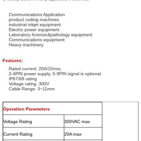
Communications Application
product coding machines
industrial inkjet equipment
Electric power equipment
Laboratory forensic&pathology equipment
Communications equipment
Heavy machinery
Features:
Rated current: 20A/10rms.
2-4PIN power supply, 5-9PIN signal is optional.
IP67/68 rating
Voltage rating: 300V
Cable Range: 3~11mm
Operation Parameters
Voltage Rating
300VAC max
Current Rating
20A max