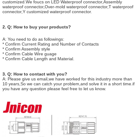
customized.We foucs on LED Waterproof connector,Assembly
waterproof connector,Over-mold waterproof connector,T waterproof
connector,Y customized waterproof connector.
2. Q: How to buy your products?
A: You need to do as followings:
* Confirm Current Rating and Number of Contacts
* Confirm Assembly style
* Confirm Cable Wire guage
* Confirm Cable Length and Material.
3.
Q:
How to contact with you?
A: Please give us email,we have worked for this industry more than
10 years,So we can catch your problem,and solve it in a short time.if
you have any question please feel free to let us know.