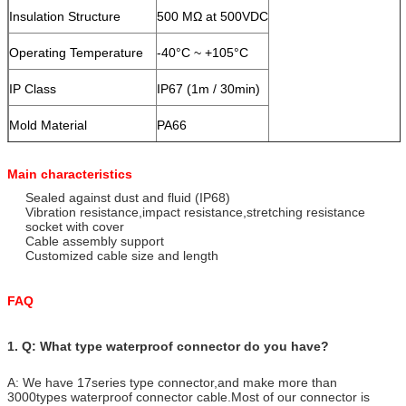
Insulation Structure
500 MΩ at 500VDC
Operating Temperature
-40°C ~ +105°C
IP Class
IP67 (1m / 30min)
Mold Material
PA66
Contact/Terminal Material
Gold Plated Brass
Main characteristics
Seal Material
Sealed against dust and fluid (IP68)
Silicone
Vibration resistance,impact resistance,stretching resistance
socket with cover
Cable assembly support
Customized cable size and length
FAQ
1. Q: What type waterproof connector do you have?
A: We have 17series type connector,and make more than
3000types waterproof connector cable.Most of our connector is