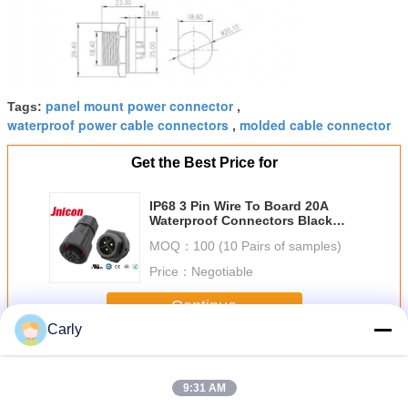
panel mount power connector
Tags:
,
waterproof power cable connectors
molded cable connector
,
Get the Best Price for
IP68 3 Pin Wire To Board 20A
Waterproof Connectors Black
Color For LED Display
MOQ：
100 (10 Pairs of samples)
Price：
Negotiable
Continue
Carly
20A Waterproof Connectors
More
9:31 AM