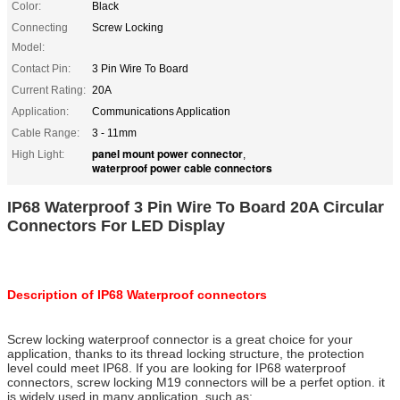
Color:
Black
Connecting
Screw Locking
Model:
Contact Pin:
3 Pin Wire To Board
Current Rating:
20A
Application:
Communications Application
Cable Range:
3 - 11mm
panel mount power connector
High Light:
,
waterproof power cable connectors
IP68 Waterproof 3 Pin Wire To Board 20A Circular
Connectors For LED Display
Description of IP68 Waterproof connectors
Screw locking waterproof connector is a great choice for your
application, thanks to its thread locking structure, the protection
level could meet IP68. If you are looking for IP68 waterproof
connectors, screw locking M19 connectors will be a perfet option. it
is widely used in many application. such as: