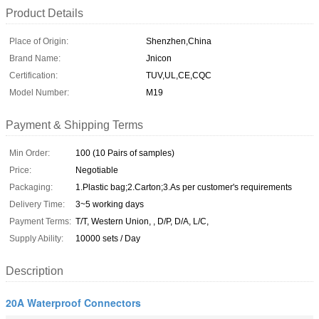
Product Details
Place of Origin:
Shenzhen,China
Brand Name:
Jnicon
Certification:
TUV,UL,CE,CQC
Model Number:
M19
Payment & Shipping Terms
Min Order:
100 (10 Pairs of samples)
Price:
Negotiable
Packaging:
1.Plastic bag;2.Carton;3.As per customer's requirements
Delivery Time:
3~5 working days
Payment Terms:
T/T, Western Union, , D/P, D/A, L/C,
Supply Ability:
10000 sets / Day
Description
20A Waterproof Connectors