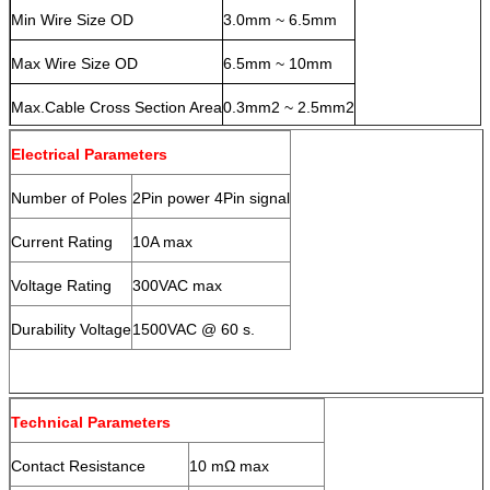
Min Wire Size OD
3.0mm ~ 6.5mm
Max Wire Size OD
6.5mm ~ 10mm
Max.Cable Cross Section Area
0.3mm2 ~ 2.5mm2
Electrical Parameters
Number of Poles
2Pin power 4Pin signal
Current Rating
10A max
Voltage Rating
300VAC max
Durability Voltage
1500VAC @ 60 s.
Technical Parameters
Contact Resistance
10 mΩ max