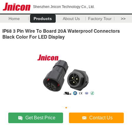
Shenzhen Jnicon Technology Co., Ltd.
Home
Products
About Us
Factory Tour
>>
IP68 3 Pin Wire To Board 20A Waterproof Connectors
Black Color For LED Display
Get Best Price
Contact Us