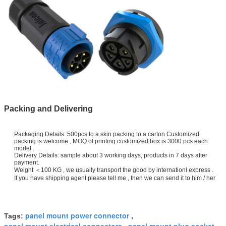
Packing and Delivering
Packaging Details: 500pcs to a skin packing to a carton Customized
packing is welcome , MOQ of printing customized box is 3000 pcs each
model .
Delivery Details: sample about 3 working days, products in 7 days after
payment.
Weight ＜100 KG , we usually transport the good by internationl express .
If you have shipping agent please tell me , then we can send it to him / her
panel mount power connector
Tags:
,