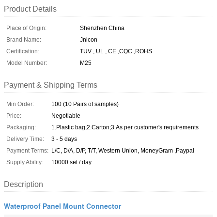
Product Details
Place of Origin:
Shenzhen China
Brand Name:
Jnicon
Certification:
TUV , UL , CE ,CQC ,ROHS
Model Number:
M25
Payment & Shipping Terms
Min Order:
100 (10 Pairs of samples)
Price:
Negotiable
Packaging:
1.Plastic bag;2.Carton;3.As per customer's requirements
Delivery Time:
3 - 5 days
Payment Terms:
L/C, D/A, D/P, T/T, Western Union, MoneyGram ,Paypal
Supply Ability:
10000 set / day
Description
Waterproof Panel Mount Connector