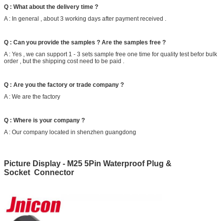
Q : What about the delivery time ?
A : In general , about 3 working days after payment received .
Q : Can you provide the samples ? Are the samples free ?
A : Yes , we can support 1 - 3 sets sample free one time for quality test befor bulk
order , but the shipping cost need to be paid .
Q : Are you the factory or trade company ?
A : We are the factory
Q : Where is your company ?
A : Our company located in shenzhen guangdong
Picture Display - M25 5Pin Waterproof Plug &
Socket Connector