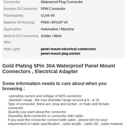
Connector:
Waterproof Plug Connector
Number Of Connector:
5PIN Connector
Flammability:
UL94-V0
Material Of Housing:
PA66+30%GF V0
Application:
Automation / Machine
Method Of Connecting
Solder / Weld
Wire:
panel mount electrical connectors
High Light:
,
panel mount plug socket
Gold Plating 5Pin 30A Waterproof Panel Mount
Connectors , Electrical Adapter
Some information needs to care about when you
browsing :
operating current and voltage of M25 connector
diameter range , the max diameter range around φ 6 - φ 16
Type of connector ,there are plug and socket , or male and female
connector
Quantiy you want about the connector
Assembly field connector or connector with cable .
If you want the connector connect with cable , please tell me your
requirement of cable specification , cable length , cable OD , cable material .