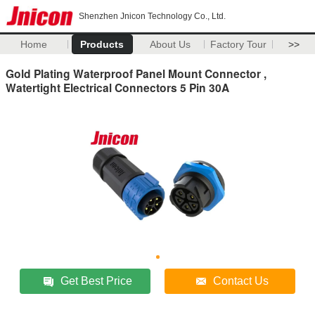
Shenzhen Jnicon Technology Co., Ltd.
Home
Products
About Us
Factory Tour
>>
Gold Plating Waterproof Panel Mount Connector ,
Watertight Electrical Connectors 5 Pin 30A
Get Best Price
Contact Us