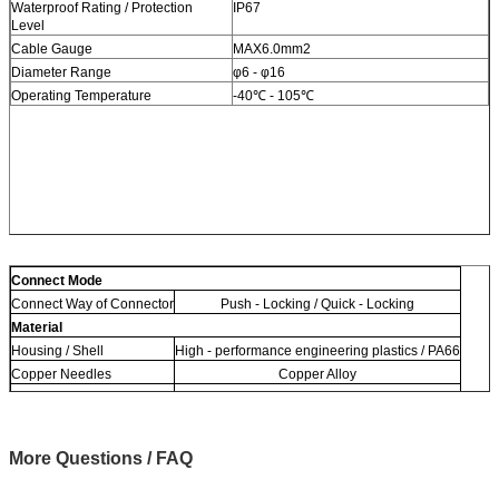
Waterproof Rating / Protection
IP67
Level
Cable Gauge
MAX6.0mm2
Diameter Range
φ6 - φ16
Operating Temperature
-40℃ - 105℃
Connect Mode
Connect Way of Connector
Push - Locking / Quick - Locking
Material
Housing / Shell
High - performance engineering plastics / PA66
Copper Needles
Copper Alloy
Material of Cable
Rubber / PVC / Nylon
More Questions / FAQ