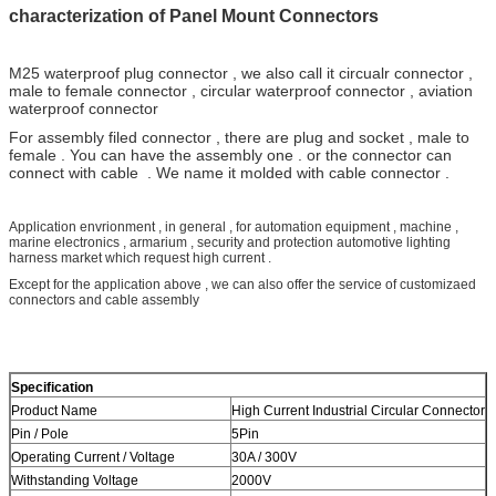
characterization of Panel Mount Connectors
M25
waterproof plug connector , we also call it circualr connector ,
male to female connector , circular waterproof connector , aviation
waterproof connector
For assembly filed connector , there are plug and socket , male to
female . You can have the assembly one . or the connector can
connect with cable . We name it molded with cable connector .
Application envrionment , in general , for automation equipment , machine ,
marine electronics , armarium , security and protection automotive lighting
harness market which request high current .
Except for the application above , we can also offer the service of customizaed
connectors and cable assembly
Specification
Product Name
High Current Industrial Circular Connector
Pin / Pole
5Pin
Operating Current / Voltage
30A / 300V
Withstanding Voltage
2000V